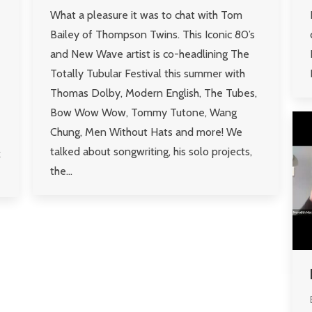
What a pleasure it was to chat with Tom
Bailey of Thompson Twins. This Iconic 80’s
and New Wave artist is co-headlining The
Totally Tubular Festival this summer with
Thomas Dolby, Modern English, The Tubes,
Bow Wow Wow, Tommy Tutone, Wang
Chung, Men Without Hats and more! We
talked about songwriting, his solo projects,
k
the…