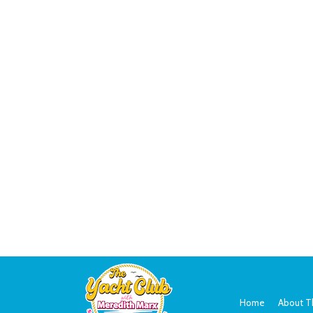
Home
About T