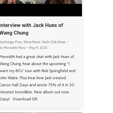
Interview with Jack Hues of
Wang Chung
Backstage Pass
,
Show News
,
Yacht Club News
By
Meredith Marx
May 9, 2025
Meredith had a great chat with Jack Hues of
Wang Chung. hear about the upcoming “I
want my 80’s” tour with Rick Springfield and
John Waite. Plus hear how Jack created
Dance Hall Days and wrote 75% of it in 20
minutes! Incredible. New album out now.
Enjoy! Download QR