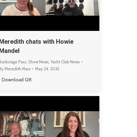
Meredith chats with Howie
Mandel
Backstage Pass
,
Show News
,
Yacht Club News
By
Meredith Marx
May 24, 2025
Download QR