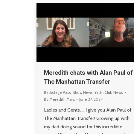
Meredith chats with Alan Paul of
The Manhattan Transfer
Backstage Pass
,
Show News
,
Yacht Club News
By
Meredith Marx
June 27, 2024
Ladies and Gents….. I give you Alan Paul of
The Manhattan Transfer! Growing up with
my dad doing sound for this incredible