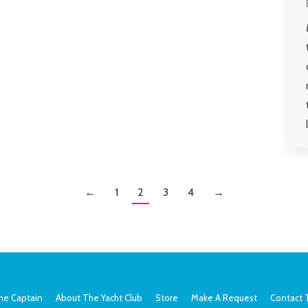
←
1
2
3
4
→
he Captain
About The Yacht Club
Store
Make A Request
Contact 