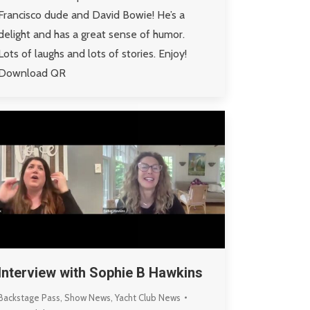
Francisco dude and David Bowie! He’s a
delight and has a great sense of humor.
Lots of laughs and lots of stories. Enjoy!
Download QR
Interview with Sophie B Hawkins
Backstage Pass
,
Show News
,
Yacht Club News