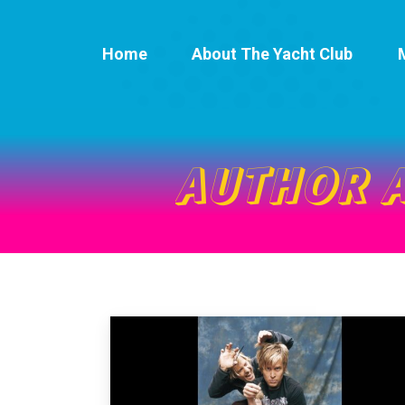
Home
About The Yacht Club
AUTHOR 