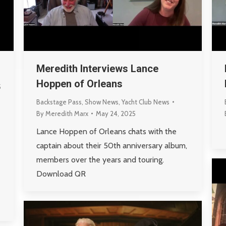
Meredith Interviews Lance
Hoppen of Orleans
5
Backstage Pass
,
Show News
,
Yacht Club News
By
Meredith Marx
May 24, 2025
Lance Hoppen of Orleans chats with the
captain about their 50th anniversary album,
members over the years and touring.
Download QR