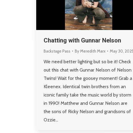
Chatting with Gunnar Nelson
Backstage Pass
By
Meredith Marx
May 30, 202
We need better lighting but so be it! Check
out this chat with Gunnar Nelson of Nelson
Twins! Wait for the goosey moment! Grab a
Kleenex. Identical twin brothers from an
iconic family take the music world by storm
in 1990! Matthew and Gunnar Nelson are
the sons of Ricky Nelson and grandsons of
Ozzie…