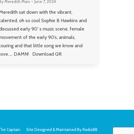
By
Meredith Marx
June 7, 2024
Meredith sat down with the vibrant,
talented, oh so cool Sophie B Hawkins and
discussed early 90′ s music scene, female
movement of the early 90’s, animals,
touring and that little song we know and
love….. DAMN! Download QR
The Captain
Site Designed & Maintained By
RadioBB