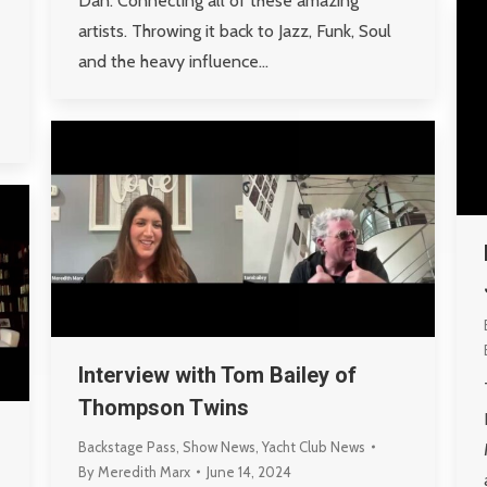
Dan. Connecting all of these amazing
artists. Throwing it back to Jazz, Funk, Soul
and the heavy influence…
Interview with Tom Bailey of
Thompson Twins
Backstage Pass
,
Show News
,
Yacht Club News
By
Meredith Marx
June 14, 2024