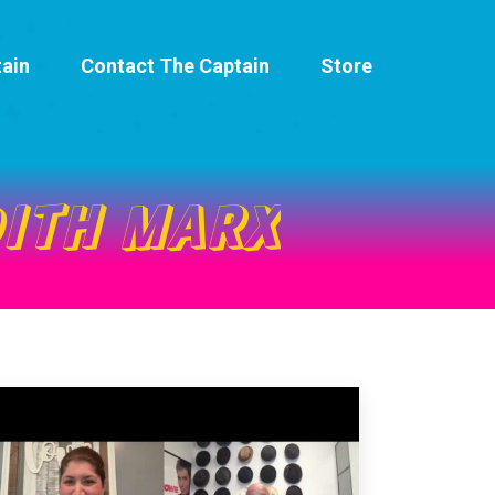
ain
Contact The Captain
Store
ITH MARX