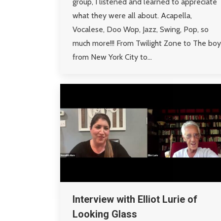
group, I listened and learned to appreciate
what they were all about. Acapella,
Vocalese, Doo Wop, Jazz, Swing, Pop, so
much more!!! From Twilight Zone to The boy
from New York City to…
Interview with Elliot Lurie of
Looking Glass