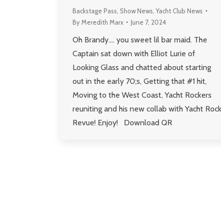
Backstage Pass
,
Show News
,
Yacht Club News
By
Meredith Marx
June 7, 2024
Oh Brandy…. you sweet lil bar maid. The
Captain sat down with Elliot Lurie of
Looking Glass and chatted about starting
out in the early 70;s, Getting that #1 hit,
Moving to the West Coast, Yacht Rockers
reuniting and his new collab with Yacht Roc
Revue! Enjoy! Download QR