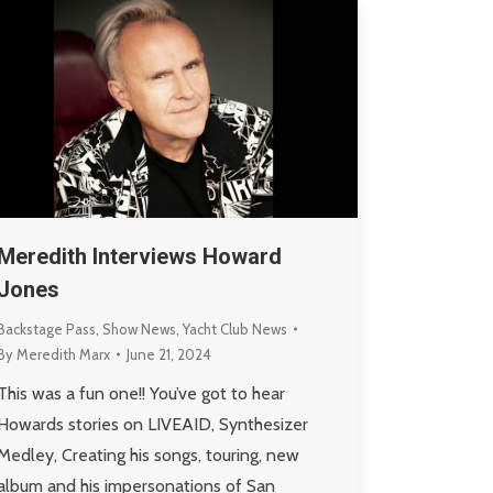
Meredith Interviews Howard
Jones
Backstage Pass
,
Show News
,
Yacht Club News
By
Meredith Marx
June 21, 2024
This was a fun one!! You’ve got to hear
Howards stories on LIVEAID, Synthesizer
Medley, Creating his songs, touring, new
album and his impersonations of San