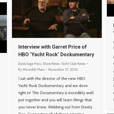
Interview with Garret Price of
HBO ‘Yacht Rock’ Dockumentary
Backstage Pass
,
Show News
,
Yacht Club News
By
Meredith Marx
November 27, 2024
I sat with the director of the new HBO
Yacht Rock Dockumentary and we dove
right in! This Documentary is incredibly well
put together and you will learn things that
you never knew. Webbing out from Steely