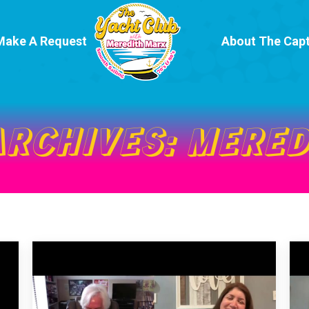
Make A Request
About The Capt
ARCHIVES:
MERED