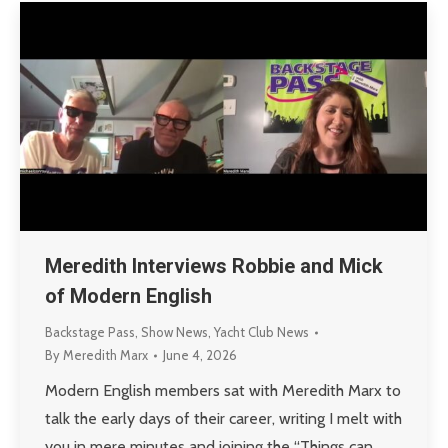
Meredith Interviews Robbie and Mick
of Modern English
Backstage Pass
,
Show News
,
Yacht Club News
By
Meredith Marx
June 4, 2026
Modern English members sat with Meredith Marx to
talk the early days of their career, writing I melt with
you in mere minutes and joining the “Things can