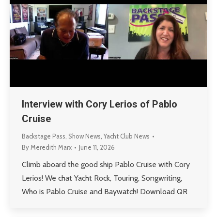
Interview with Cory Lerios of Pablo
Cruise
Backstage Pass
,
Show News
,
Yacht Club News
By
Meredith Marx
June 11, 2026
Climb aboard the good ship Pablo Cruise with Cory
Lerios! We chat Yacht Rock, Touring, Songwriting,
Who is Pablo Cruise and Baywatch! Download QR