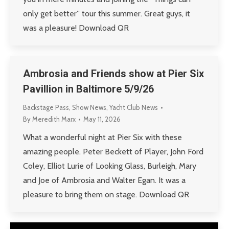
only get better” tour this summer. Great guys, it
was a pleasure! Download QR
Ambrosia and Friends show at Pier Six
Pavillion in Baltimore 5/9/26
Backstage Pass
,
Show News
,
Yacht Club News
By
Meredith Marx
May 11, 2026
What a wonderful night at Pier Six with these
amazing people. Peter Beckett of Player, John Ford
Coley, Elliot Lurie of Looking Glass, Burleigh, Mary
and Joe of Ambrosia and Walter Egan. It was a
pleasure to bring them on stage. Download QR