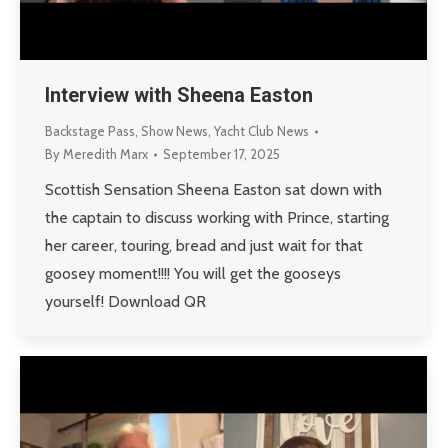
Interview with Sheena Easton
Backstage Pass
,
Show News
,
Yacht Club News
By
Meredith Marx
September 17, 2025
Scottish Sensation Sheena Easton sat down with
the captain to discuss working with Prince, starting
her career, touring, bread and just wait for that
goosey moment!!!! You will get the gooseys
yourself! Download QR