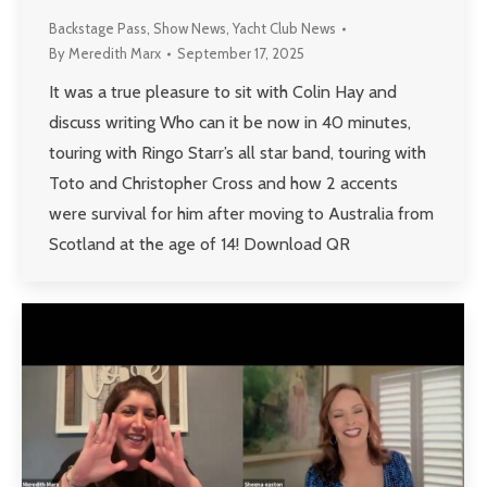
Backstage Pass
,
Show News
,
Yacht Club News
By
Meredith Marx
September 17, 2025
It was a true pleasure to sit with Colin Hay and
discuss writing Who can it be now in 40 minutes,
touring with Ringo Starr’s all star band, touring with
Toto and Christopher Cross and how 2 accents
were survival for him after moving to Australia from
Scotland at the age of 14! Download QR