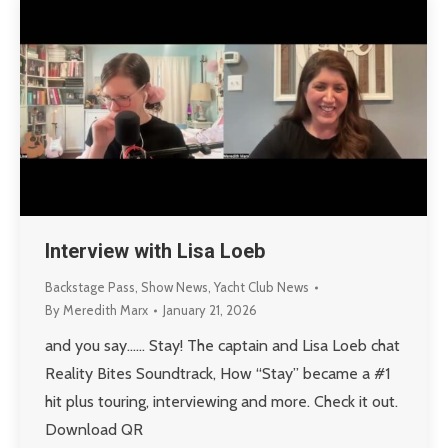
Interview with Lisa Loeb
Backstage Pass
,
Show News
,
Yacht Club News
By
Meredith Marx
January 21, 2026
and you say…… Stay! The captain and Lisa Loeb chat
Reality Bites Soundtrack, How “Stay” became a #1
hit plus touring, interviewing and more. Check it out.
Download QR