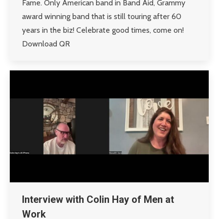
Fame. Only American band in Band Aid, Grammy
award winning band that is still touring after 60
years in the biz! Celebrate good times, come on!
Download QR
Interview with Colin Hay of Men at
Work