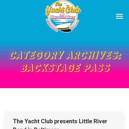
CATEGORY ARCHIVES:
BACKSTAGE PASS
The Yacht Club presents Little River