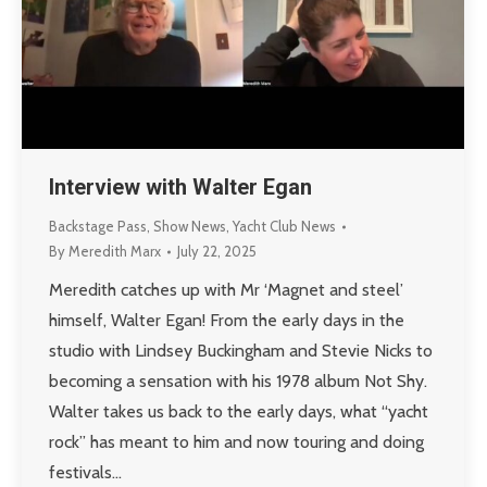
Interview with Walter Egan
Backstage Pass
,
Show News
,
Yacht Club News
By
Meredith Marx
July 22, 2025
Meredith catches up with Mr ‘Magnet and steel’
himself, Walter Egan! From the early days in the
studio with Lindsey Buckingham and Stevie Nicks to
becoming a sensation with his 1978 album Not Shy.
Walter takes us back to the early days, what “yacht
rock” has meant to him and now touring and doing
festivals…