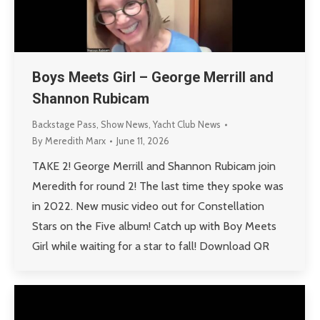
Boys Meets Girl – George Merrill and
Shannon Rubicam
Backstage Pass
,
Show News
,
Yacht Club News
By
Meredith Marx
June 11, 2026
TAKE 2! George Merrill and Shannon Rubicam join
Meredith for round 2! The last time they spoke was
in 2022. New music video out for Constellation
Stars on the Five album! Catch up with Boy Meets
Girl while waiting for a star to fall! Download QR