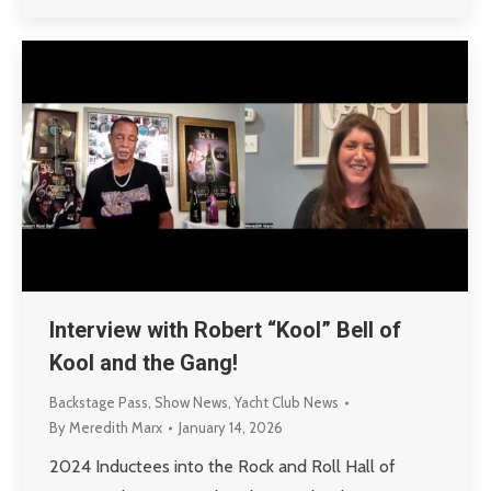
Interview with Robert “Kool” Bell of
Kool and the Gang!
Backstage Pass
,
Show News
,
Yacht Club News
By
Meredith Marx
January 14, 2026
2024 Inductees into the Rock and Roll Hall of