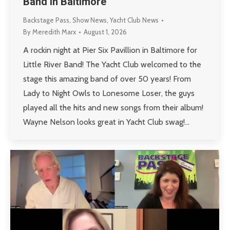
Band in Baltimore
Backstage Pass
,
Show News
,
Yacht Club News
By
Meredith Marx
August 1, 2026
A rockin night at Pier Six Pavillion in Baltimore for
Little River Band! The Yacht Club welcomed to the
stage this amazing band of over 50 years! From
Lady to Night Owls to Lonesome Loser, the guys
played all the hits and new songs from their album!
Wayne Nelson looks great in Yacht Club swag!…