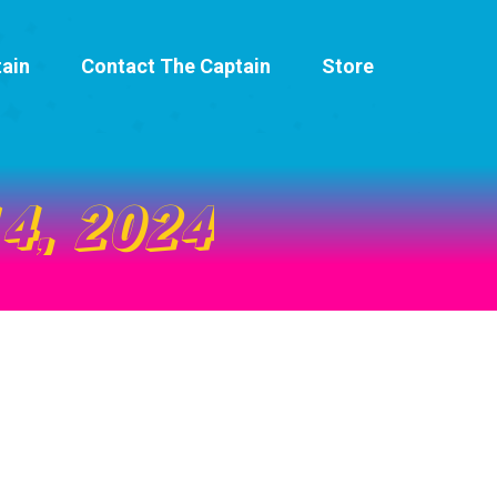
ain
Contact The Captain
Store
4, 2024