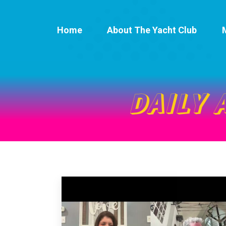
Home
About The Yacht Club
DAILY 