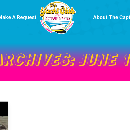
Make A Request
About The Capt
ARCHIVES:
JUNE 1