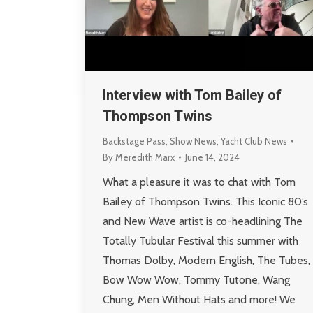
Interview with Tom Bailey of
Thompson Twins
Backstage Pass
,
Show News
,
Yacht Club News
By
Meredith Marx
June 14, 2024
What a pleasure it was to chat with Tom
Bailey of Thompson Twins. This Iconic 80’s
and New Wave artist is co-headlining The
Totally Tubular Festival this summer with
Thomas Dolby, Modern English, The Tubes,
Bow Wow Wow, Tommy Tutone, Wang
Chung, Men Without Hats and more! We