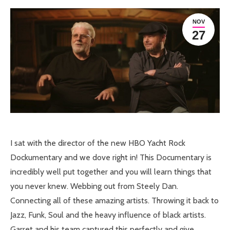
NOV
27
I sat with the director of the new HBO Yacht Rock
Dockumentary and we dove right in! This Documentary is
incredibly well put together and you will learn things that
you never knew. Webbing out from Steely Dan.
Connecting all of these amazing artists. Throwing it back to
Jazz, Funk, Soul and the heavy influence of black artists.
Garret and his team captured this perfectly and give