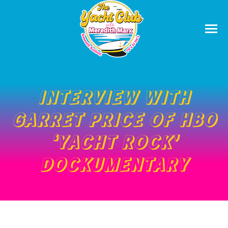
INTERVIEW WITH
GARRET PRICE OF HBO
‘YACHT ROCK’
DOCKUMENTARY