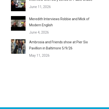
June 11, 2026
Meredith Interviews Robbie and Mick of
Modern English
June 4, 2026
Ambrosia and Friends show at Pier Six
Pavillion in Baltimore 5/9/26
May 11, 2026