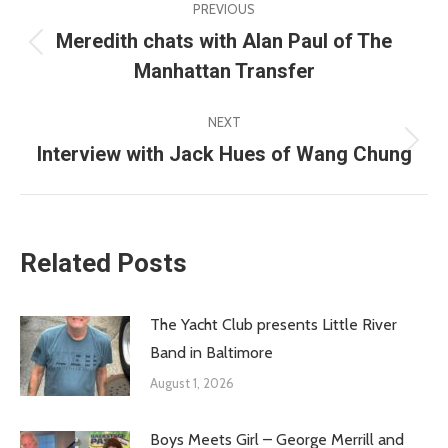
PREVIOUS
navigation
Meredith chats with Alan Paul of The
Previous
Manhattan Transfer
post:
NEXT
Interview with Jack Hues of Wang Chung
Next
post:
Related Posts
The Yacht Club presents Little River
Band in Baltimore
August 1, 2026
Boys Meets Girl – George Merrill and