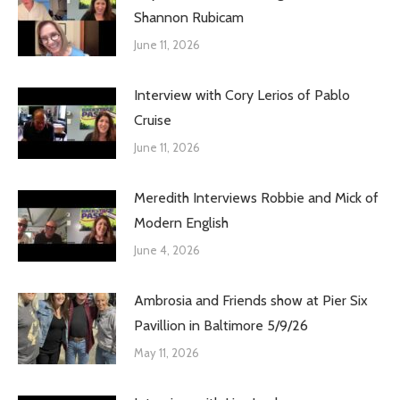
Shannon Rubicam
June 11, 2026
Interview with Cory Lerios of Pablo
Cruise
June 11, 2026
Meredith Interviews Robbie and Mick of
Modern English
June 4, 2026
Ambrosia and Friends show at Pier Six
Pavillion in Baltimore 5/9/26
May 11, 2026