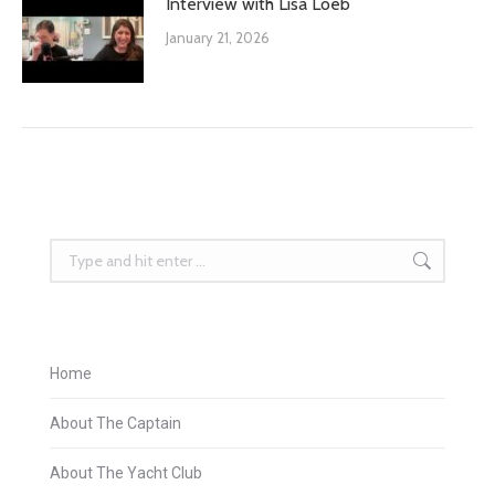
Interview with Lisa Loeb
January 21, 2026
Search:
Home
About The Captain
About The Yacht Club