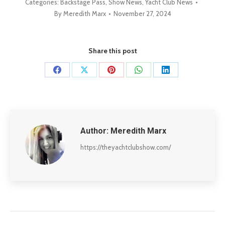
Categories:
Backstage Pass
,
Show News
,
Yacht Club News
By
Meredith Marx
November 27, 2024
Share this post
Share
Share
Share
Share
Share
on
on
on
on
on
Facebook
X
Pinterest
WhatsApp
LinkedIn
Author:
Meredith Marx
https://theyachtclubshow.com/
Post