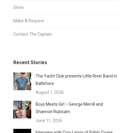
Store
Make A Request
Contact The Captain
Recent Stories
The Yacht Club presents Little River Band in
Baltimore
August 1, 2026
Boys Meets Girl – George Merrill and
Shannon Rubicam
June 11, 2026
Interview with Cory Lerios of Pablo Cruise