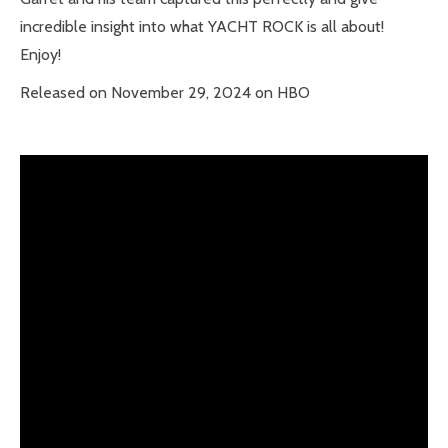
incredible insight into what YACHT ROCK is all about!
Enjoy!
Released on November 29, 2024 on HBO