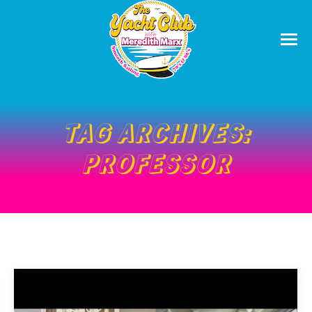
TAG ARCHIVES:
PROFESSOR