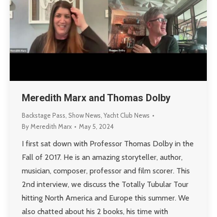
Meredith Marx and Thomas Dolby
Backstage Pass
,
Show News
,
Yacht Club News
By
Meredith Marx
May 5, 2024
I first sat down with Professor Thomas Dolby in the
Fall of 2017. He is an amazing storyteller, author,
musician, composer, professor and film scorer. This
2nd interview, we discuss the Totally Tubular Tour
hitting North America and Europe this summer. We
also chatted about his 2 books, his time with