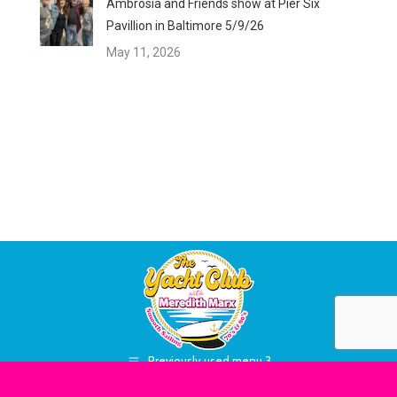
Ambrosia and Friends show at Pier Six
Pavillion in Baltimore 5/9/26
May 11, 2026
Previously used menu 3
Site Designed & Maintained By
RadioBB