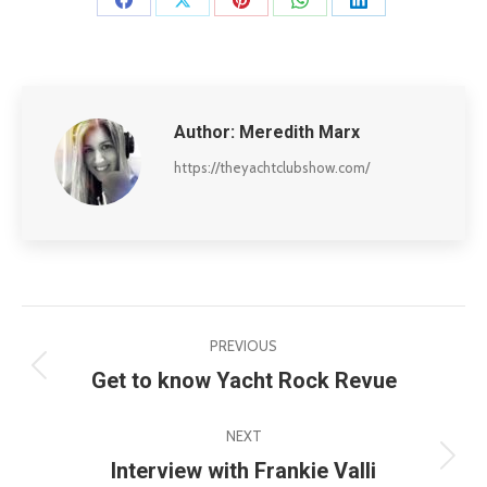
Share
Share
Share
Share
Share
on
on
on
on
on
Facebook
X
Pinterest
WhatsApp
LinkedIn
Author:
Meredith Marx
https://theyachtclubshow.com/
Post
PREVIOUS
navigation
Get to know Yacht Rock Revue
Previous
post:
NEXT
Interview with Frankie Valli
Next