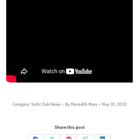
Category:
Yacht Club News
By
Meredith Marx
May 30, 2023
Share this post