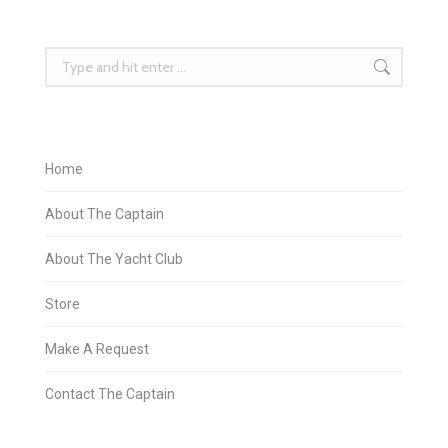
Search:
Home
About The Captain
About The Yacht Club
Store
Make A Request
Contact The Captain