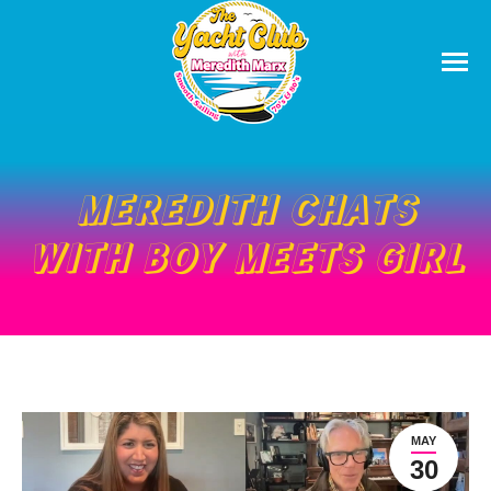
MEREDITH CHATS
WITH BOY MEETS GIRL
MAY
30