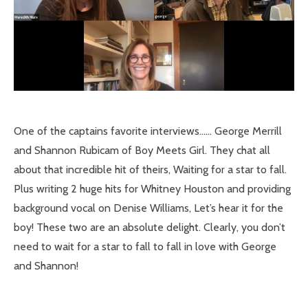
One of the captains favorite interviews…… George Merrill
and Shannon Rubicam of Boy Meets Girl. They chat all
about that incredible hit of theirs, Waiting for a star to fall.
Plus writing 2 huge hits for Whitney Houston and providing
background vocal on Denise Williams, Let’s hear it for the
boy! These two are an absolute delight. Clearly, you don’t
need to wait for a star to fall to fall in love with George
and Shannon!