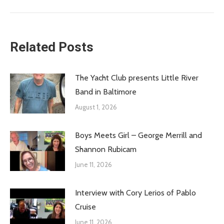
post:
Related Posts
The Yacht Club presents Little River
Band in Baltimore
August 1, 2026
Boys Meets Girl – George Merrill and
Shannon Rubicam
June 11, 2026
Interview with Cory Lerios of Pablo
Cruise
June 11, 2026