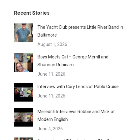
Recent Stories
The Yacht Club presents Little River Band in
Baltimore
August 1, 2026
Boys Meets Girl – George Merrill and
Shannon Rubicam
June 11, 2026
Interview with Cory Lerios of Pablo Cruise
June 11, 2026
Meredith Interviews Robbie and Mick of
Modern English
June 4, 2026