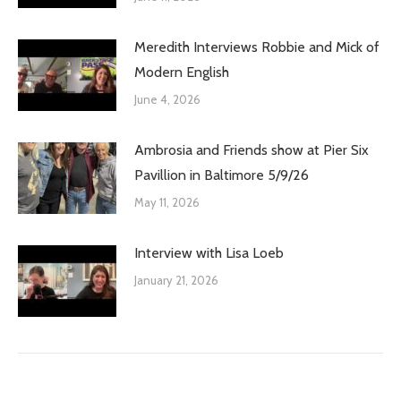
Meredith Interviews Robbie and Mick of
Modern English
June 4, 2026
Ambrosia and Friends show at Pier Six
Pavillion in Baltimore 5/9/26
May 11, 2026
Interview with Lisa Loeb
January 21, 2026