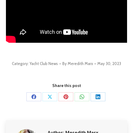
Category:
Yacht Club News
By
Meredith Marx
May 30, 2023
Share this post
Share
Share
Share
Share
Share
on
on
on
on
on
Facebook
X
Pinterest
WhatsApp
LinkedIn
Author:
Meredith Marx