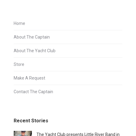
Home
About The Captain
About The Yacht Club
Store
Make A Request
Contact The Captain
Recent Stories
The Yacht Club presents Little River Band in