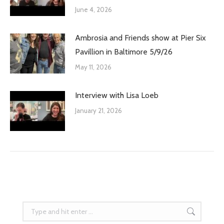
June 4, 2026
Ambrosia and Friends show at Pier Six
Pavillion in Baltimore 5/9/26
May 11, 2026
Interview with Lisa Loeb
January 21, 2026
Search: