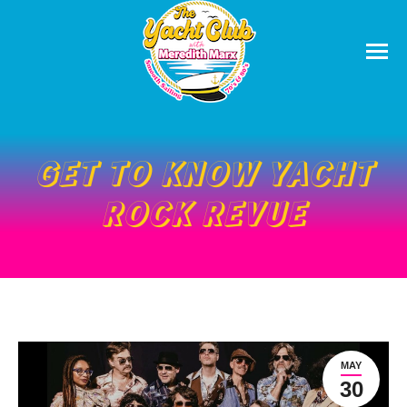
GET TO KNOW YACHT
ROCK REVUE
MAY
30