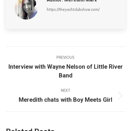
https://theyachtclubshow.com/
Post
PREVIOUS
navigation
Interview with Wayne Nelson of Little River
Previous
Band
post:
NEXT
Meredith chats with Boy Meets Girl
Next
post: