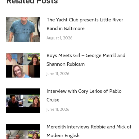
Related Posts
The Yacht Club presents Little River
Band in Baltimore
August 1, 2026
Boys Meets Girl – George Merrill and
Shannon Rubicam
June 11, 2026
Interview with Cory Lerios of Pablo
Cruise
June 11, 2026
Meredith Interviews Robbie and Mick of
Modern English