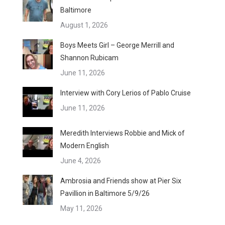
Baltimore
August 1, 2026
Boys Meets Girl – George Merrill and
Shannon Rubicam
June 11, 2026
Interview with Cory Lerios of Pablo Cruise
June 11, 2026
Meredith Interviews Robbie and Mick of
Modern English
June 4, 2026
Ambrosia and Friends show at Pier Six
Pavillion in Baltimore 5/9/26
May 11, 2026