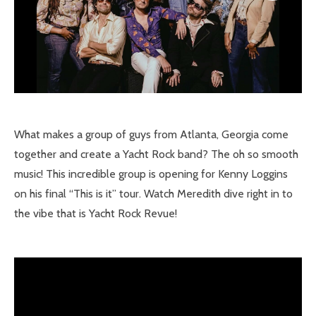
What makes a group of guys from Atlanta, Georgia come
together and create a Yacht Rock band? The oh so smooth
music! This incredible group is opening for Kenny Loggins
on his final “This is it” tour. Watch Meredith dive right in to
the vibe that is Yacht Rock Revue!