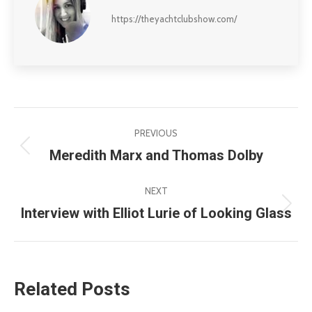
https://theyachtclubshow.com/
Post
PREVIOUS
navigation
Meredith Marx and Thomas Dolby
Previous
post:
NEXT
Interview with Elliot Lurie of Looking Glass
Next
post:
Related Posts