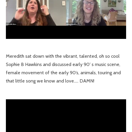
Meredith sat down with the vibrant, talented, oh so cool
Sophie B Hawkins and discussed early 90′ s music scene,
female movement of the early 90’s, animals, touring and
that little song we know and love….. DAMN!