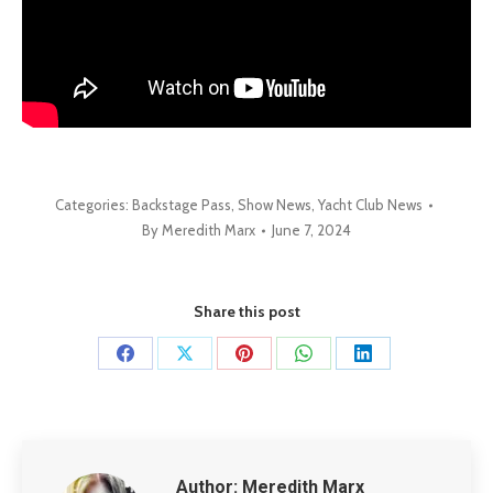
Categories:
Backstage Pass
,
Show News
,
Yacht Club News
By
Meredith Marx
June 7, 2024
Share this post
Share
Share
Share
Share
Share
on
on
on
on
on
Facebook
X
Pinterest
WhatsApp
LinkedIn
Author:
Meredith Marx