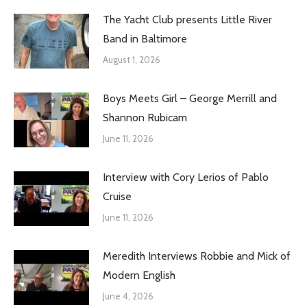
The Yacht Club presents Little River
Band in Baltimore
August 1, 2026
Boys Meets Girl – George Merrill and
Shannon Rubicam
June 11, 2026
Interview with Cory Lerios of Pablo
Cruise
June 11, 2026
Meredith Interviews Robbie and Mick of
Modern English
June 4, 2026