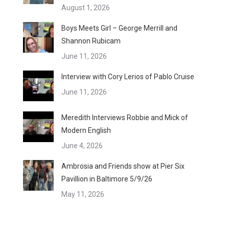
August 1, 2026
Boys Meets Girl – George Merrill and
Shannon Rubicam
June 11, 2026
Interview with Cory Lerios of Pablo Cruise
June 11, 2026
Meredith Interviews Robbie and Mick of
Modern English
June 4, 2026
Ambrosia and Friends show at Pier Six
Pavillion in Baltimore 5/9/26
May 11, 2026