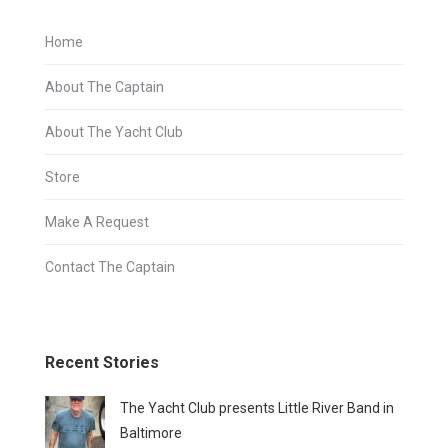
Home
About The Captain
About The Yacht Club
Store
Make A Request
Contact The Captain
Recent Stories
The Yacht Club presents Little River Band in
Baltimore