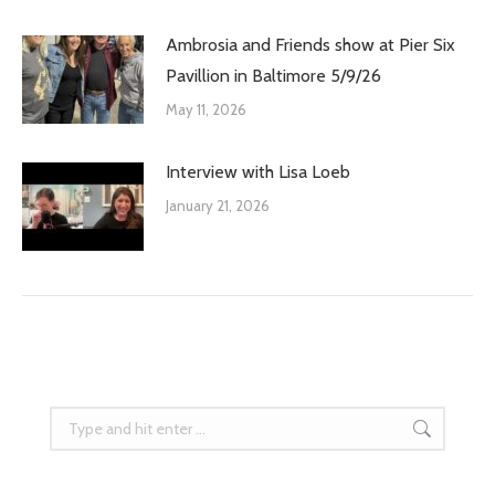
Ambrosia and Friends show at Pier Six
Pavillion in Baltimore 5/9/26
May 11, 2026
Interview with Lisa Loeb
January 21, 2026
Search: