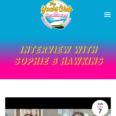
INTERVIEW WITH
SOPHIE B HAWKINS
JUN
7